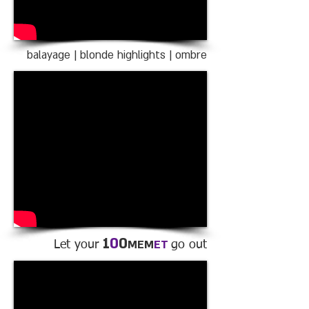
balayage | blonde highlights | ombre
1
0
0
MEM
ET
Let your
go out