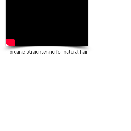
organic straightening for natural hair
100MEMET T
el Aviv
Address: 162 ben yehuda street
tel aviv
phone:
03-5445650
/1
email:
meamemet100@gmail.com
Opening Houres
Sunday - Thursday: 10:00-20:00
Friday: 09:00-16:00
Monday: Close