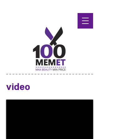
video