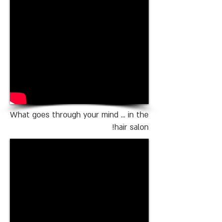
What goes through your mind ... in the
hair salon!