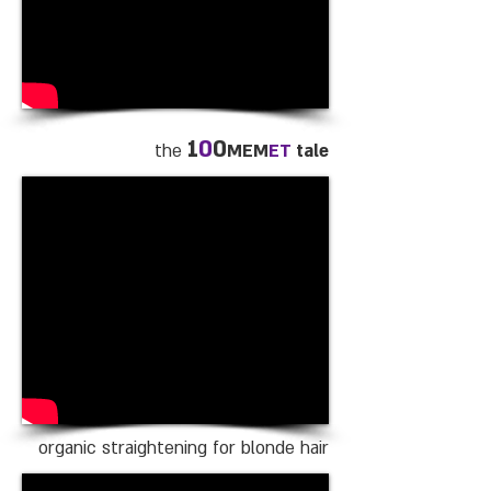
1
0
0
the
MEM
ET
tale
organic straightening for blonde hair