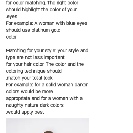
for color matching. The right color
should highlight the color of your
eyes.
For example: A woman with blue eyes
should use platinum gold
color
Matching for your style: your style and
type are not less important
for your hair color. The color and the
coloring technique should
match your total look.
For example: for a solid woman darker
colors would be more
appropriate and for a woman with a
naughty nature dark colors
would apply best.