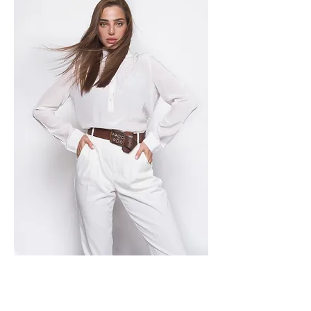
For our client gallery click here