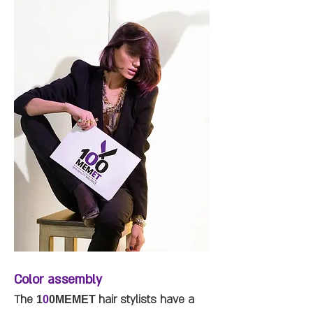
Color assembly
The
hair stylists have a
1
0
0MEMET