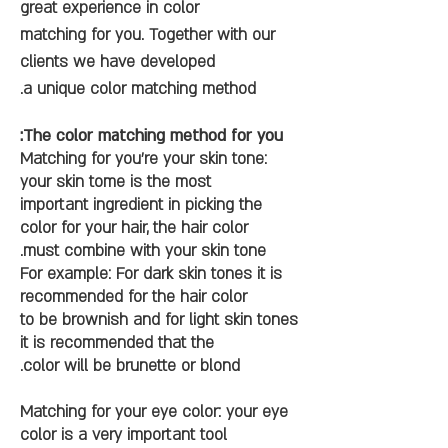
great experience in color
matching for you. Together with our
clients we have developed
a unique color matching method.
The color matching method for you:
Matching for you’re your skin tone:
your skin tome is the most
important ingredient in picking the
color for your hair, the hair color
must combine with your skin tone.
For example: For dark skin tones it is
recommended for the hair color
to be brownish and for light skin tones
it is recommended that the
color will be brunette or blond.
Matching for your eye color: your eye
color is a very important tool