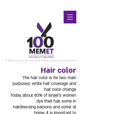
Hair color
The hair color is for two main
purposes: white hair coverage and
hair color change.
Today, about 80% of Israel's women
dye their hair, some in
hairdressing saloons and some at
home. It is important to