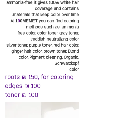
ammonia-free, it gives 100% white hair
coverage and contains
materials that keep color over time.
At
you can find coloring
1
0
0MEMET
methods such as: ammonia
free color, color toner, gray toner,
reddish neutralizing color,
silver toner, purple toner, red hair color,
ginger hair color, brown toner, Blond
color, Pigment cleaning, Organic,
Schwarzkopf
color
roots ₪ 150, for coloring
edges ₪ 100
toner ₪ 100