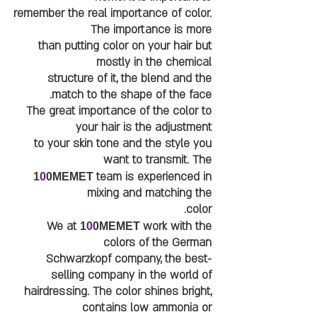
remember the real importance of color.
The importance is more
than putting color on your hair but
mostly in the chemical
structure of it, the blend and the
match to the shape of the face.
The great importance of the color to
your hair is the adjustment
to your skin tone and the style you
want to transmit. The
team is experienced in
1
0
0MEMET
mixing and matching the
color.
We at
work with the
1
0
0MEMET
colors of the German
Schwarzkopf company, the best-
selling company in the world of
hairdressing. The color shines bright,
contains low ammonia or