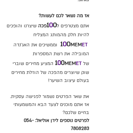
אז מה נשאר לכם לעשות?
1
0
0
שיצרנו והופכים
פכה
אתם מצטרפים ל
להיות חלק מהמותג המצליח
1
0
0
וממשיכים את האג'נדה
MEM
ET
המובילה את רשת המספרות
1
0
0
המציע מחירים שוברי
MEM
ET
של
שוק שיוצרים מהפכה של הוזלת מחירים
בעולם עיצוב השיער!
את שאר הפרטים נשמור לפגישה עסקית.
אז אתם מוכנים לצעד הבא והמשמעותי
בחיים שלכם?
054-
לפרטים נוספים לידן אוליאל:
7808283