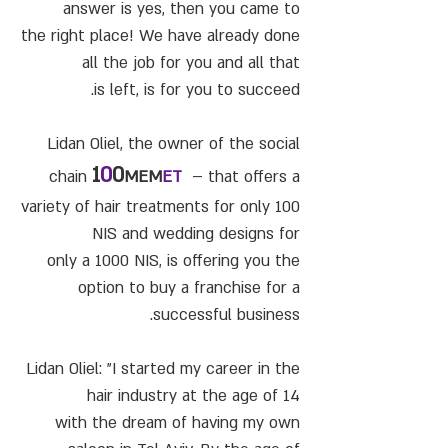
answer is yes, then you came to
the right place! We have already done
all the job for you and all that
is left, is for you to succeed.
Lidan Oliel, the owner of the social
1
0
0
chain
MEM
ET
– that offers a
variety of hair treatments for only 100
NIS and wedding designs for
only a 1000 NIS, is offering you the
option to buy a franchise for a
successful business.
Lidan Oliel: "I started my career in the
hair industry at the age of 14
with the dream of having my own