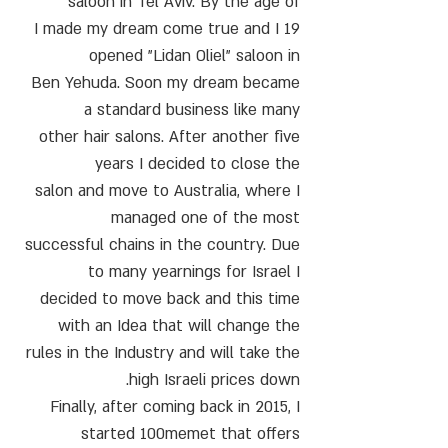
saloon in Tel Aviv. By the age of
19 I made my dream come true and I
opened "Lidan Oliel" saloon in
Ben Yehuda. Soon my dream became
a standard business like many
other hair salons. After another five
years I decided to close the
salon and move to Australia, where I
managed one of the most
successful chains in the country. Due
to many yearnings for Israel I
decided to move back and this time
with an Idea that will change the
rules in the Industry and will take the
high Israeli prices down.
Finally, after coming back in 2015, I
started 100memet that offers