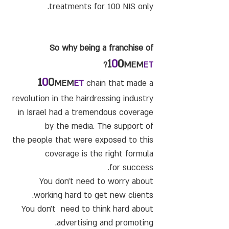
treatments for 100 NIS only.
So why being a franchise of
1
0
0
?
MEM
ET
1
0
0
MEM
ET
chain that made a
revolution in the hairdressing industry
in Israel had a tremendous coverage
by the media. The support of
the people that were exposed to this
coverage is the right formula
for success.
You don't need to worry about
working hard to get new clients.
You don't need to think hard about
advertising and promoting.