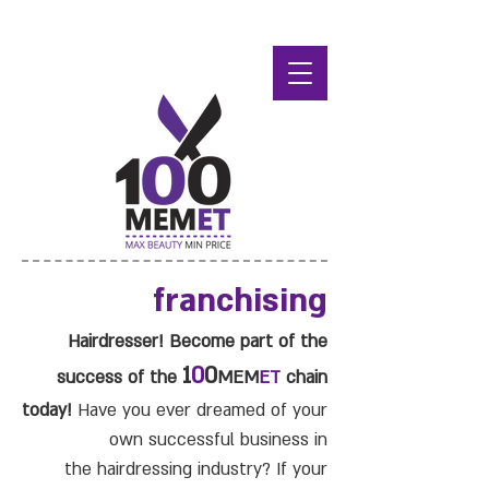
franchising
Hairdresser! Become part of the
1
0
0
success of the
MEM
ET
chain
today!
Have you ever dreamed of your
own successful business in
the hairdressing industry? If your