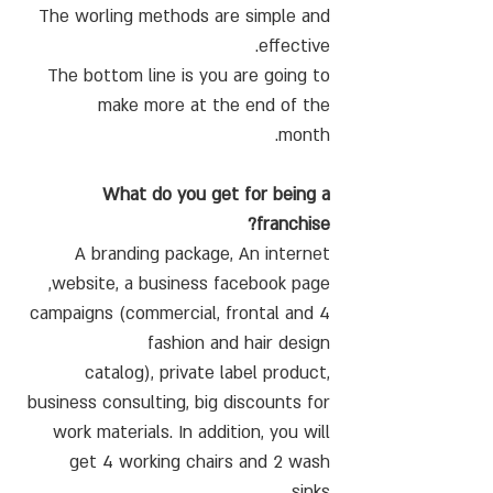
The worling methods are simple and
effective.
The bottom line is you are going to
make more at the end of the
month.
What do you get for being a
franchise?
A branding package, An internet
website, a business facebook page,
4 campaigns (commercial, frontal and
fashion and hair design
catalog), private label product,
business consulting, big discounts for
work materials. In addition, you will
get 4 working chairs and 2 wash
sinks.