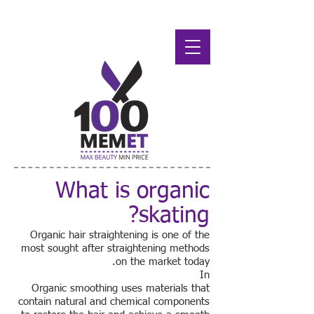
What is organic
skating?
Organic hair straightening is one of the
most sought after straightening methods
on the market today.
In
Organic smoothing uses materials that
contain natural and chemical components