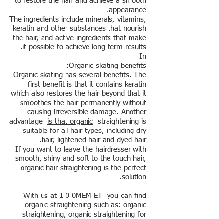
to restore the hair and achieve a smooth
appearance.
The ingredients include minerals, vitamins,
keratin and other substances that nourish
the hair, and active ingredients that make
it possible to achieve long-term results.
In
Organic skating benefits:
Organic skating has several benefits. The
first benefit is that it contains keratin
which also restores the hair beyond that it
smoothes the hair permanently without
causing irreversible damage. Another
advantage
is that organic
straightening is
suitable for all hair types, including dry
hair, lightened hair and dyed hair.
If you want to leave the hairdresser with
smooth, shiny and soft to the touch hair,
organic hair straightening is the perfect
solution.
With us at 1 0 0MEM ET you can find
organic straightening such as: organic
straightening, organic straightening for