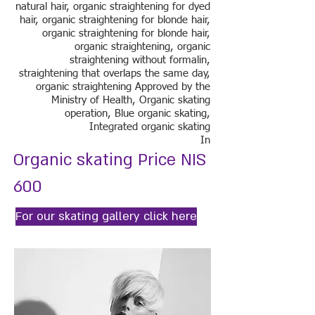
natural hair, organic straightening for dyed
hair, organic straightening for blonde hair,
organic straightening for blonde hair,
organic straightening, organic
straightening without formalin,
straightening that overlaps the same day,
organic straightening Approved by the
Ministry of Health, Organic skating
operation, Blue organic skating,
Integrated organic skating
In
Organic skating Price NIS
600
For our skating gallery click here