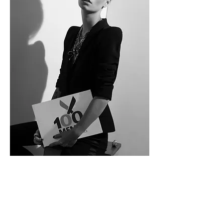
100MEMET T
el Aviv
Address: 162 ben yehuda street