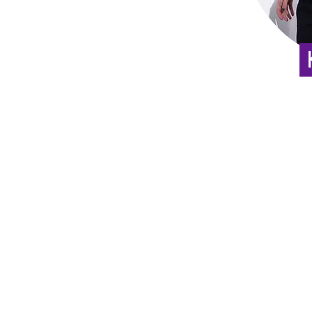
:
appo
03-5