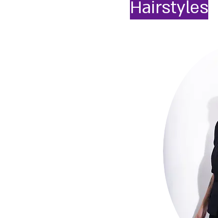
Hairstyles