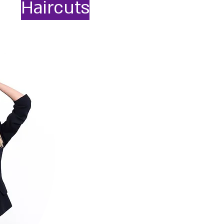
Haircuts