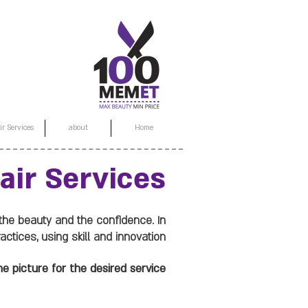
ir Services
about
Home
air Services
 the beauty and the confidence. In
tices, using skill and innovation.
e picture for the desired service