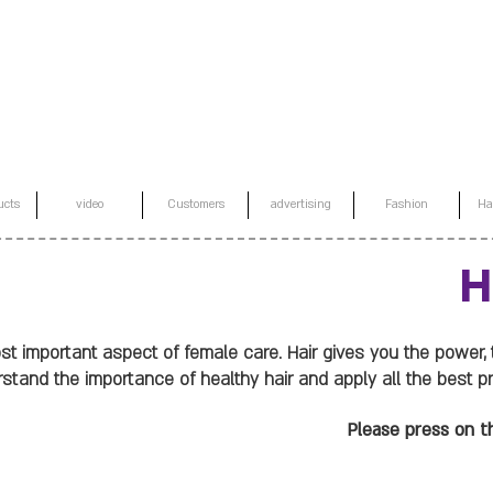
ucts
video
Customers
advertising
Fashion
Ha
H
most important aspect of female care. Hair gives you the power,
tand the importance of healthy hair and apply all the best prac
Please press on th