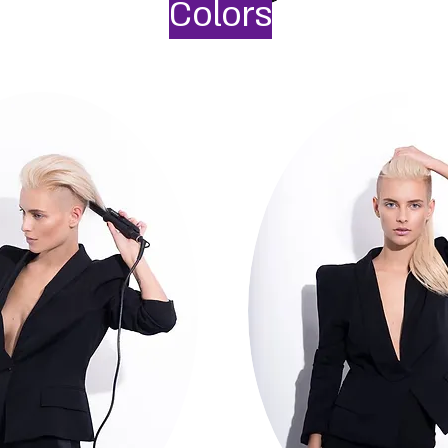
Colors