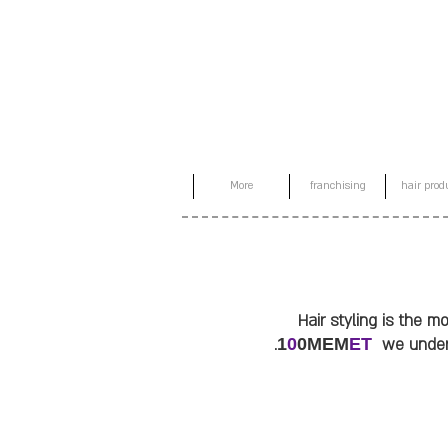
More
franchising
hair prod
Hair styling is the 
1
0
0MEM
ET
we unders