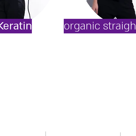
Keratin
organic straig
100M
Opening Houres
intments
Addres
Sunday - Thursday: 10:00-20:00
street
Friday: 09:00-16:00
445650/1
phone
Monday: Close
email:
om